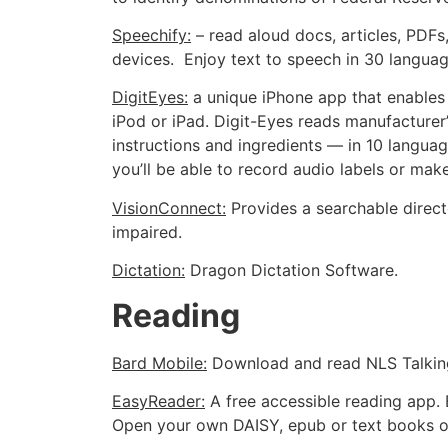
Speechify:
– read aloud docs, articles, PDFs
devices. Enjoy text to speech in 30 languag
DigitEyes:
a unique iPhone app that enables 
iPod or iPad. Digit-Eyes reads manufacturer
instructions and ingredients — in 10 language
you’ll be able to record audio labels or mak
VisionConnect:
Provides a searchable directo
impaired.
Dictation:
Dragon Dictation Software.
Reading
Bard Mobile:
Download and read NLS Talking
EasyReader:
A free accessible reading app. 
Open your own DAISY, epub or text books o