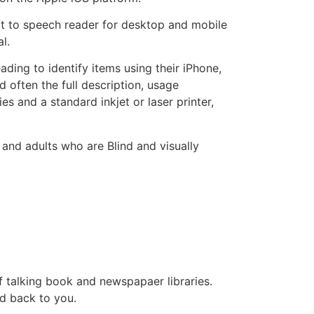
ext to speech reader for desktop and mobile
al.
ing to identify items using their iPhone,
often the full description, usage
es and a standard inkjet or laser printer,
 and adults who are Blind and visually
f talking book and newspapaer libraries.
d back to you.