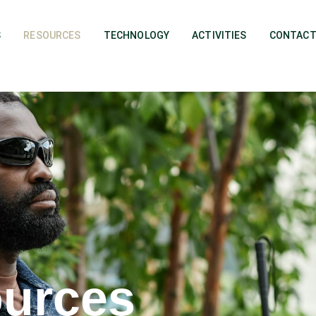
S
RESOURCES
TECHNOLOGY
ACTIVITIES
CONTACT
urces