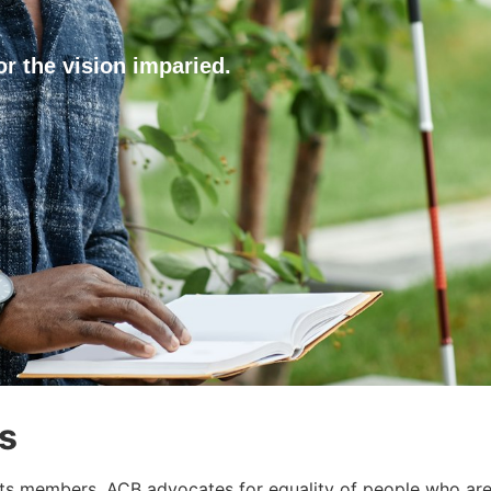
or the vision imparied.
s
ts members, ACB advocates for equality of people who are 