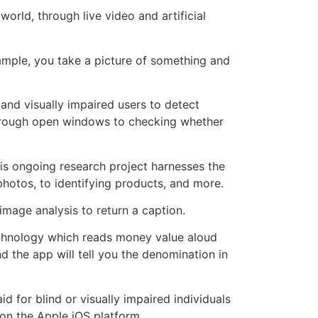
rld, through live video and artificial
mple, you take a picture of something and
d and visually impaired users to detect
 through open windows to checking whether
is ongoing research project harnesses the
photos, to identifying products, and more.
image analysis to return a caption.
technology which reads money value aloud
d the app will tell you the denomination in
 for blind or visually impaired individuals
 on the Apple iOS platform.