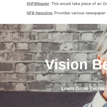
KNFBReader
: This would take place of an O
NFB-Newsline:
Provides various newspaper c
Vision B
Learn Grow Evolve i