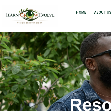
HOME
ABOUT U
Reso