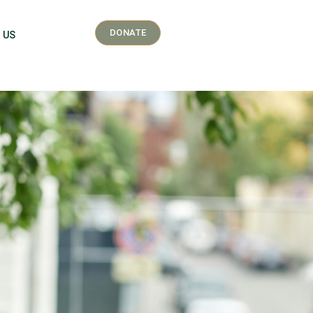
DONATE
 US