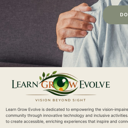
DO
Learn Grow Evolve is dedicated to empowering the vision-impair
community through innovative technology and inclusive activities
to create accessible, enriching experiences that inspire and conn