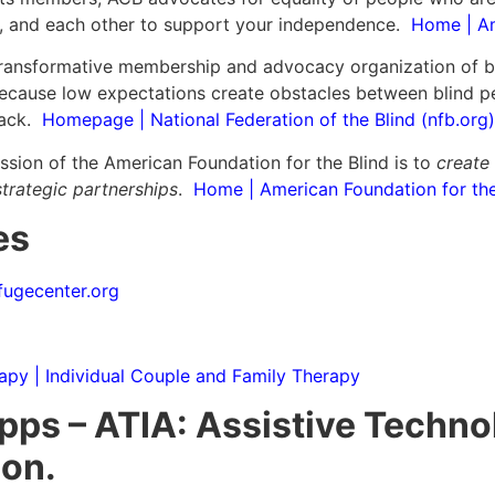
s, and each other to support your independence.
Home | Am
transformative membership and advocacy organization of bl
because low expectations create obstacles between blind pe
back.
Homepage | National Federation of the Blind (nfb.org)
ssion of the American Foundation for the Blind is to
create
trategic partnerships
.
Home | American Foundation for the 
es
ugecenter.org
apy | Individual Couple and Family Therapy
ps – ATIA: Assistive Techno
ion.