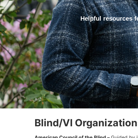
Helpful resources f
Blind/VI Organization
American Council of the Blind –
Guided by i