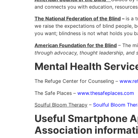
and connects you with education, resource
The National Federation of the Blind
–
is a 
we raise the expectations of blind people, 
you want; blindness is not what holds you 
American Foundation for the Blind
– The mi
through advocacy, thought leadership, and s
Mental Health Servic
The Refuge Center for Counseling –
www.ref
The Safe Places –
www.thesafeplaces.com
Soulful Bloom Therapy
–
Soulful Bloom Ther
Useful Smartphone Ap
Association informat