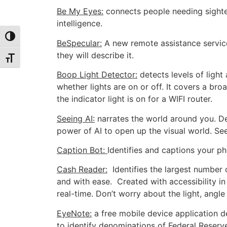
Be My Eyes:
connects people needing sighted
intelligence.
Toggle High Contrast
BeSpecular:
A new remote assistance service
they will describe it.
Toggle Font size
Boop Light Detector:
detects levels of light 
whether lights are on or off. It covers a b
the indicator light is on for a WIFI router.
Seeing AI:
narrates the world around you. De
power of AI to open up the visual world. See
Caption Bot:
Identifies and captions your ph
Cash Reader:
Identifies the largest number 
and with ease. Created with accessibility in
real-time. Don’t worry about the light, angle
EyeNote:
a free mobile device application de
to identify denominations of Federal Reserv