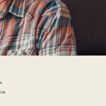
es
t Us
e