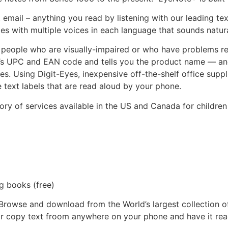
, email – anything you read by listening with our leading t
es with multiple voices in each language that sounds natur
people who are visually-impaired or who have problems read
’s UPC and EAN code and tells you the product name — and 
s. Using Digit-Eyes, inexpensive off-the-shelf office suppli
e text labels that are read aloud by your phone.
ry of services available in the US and Canada for children
 books (free)
Browse and download from the World’s largest collection o
r copy text froom anywhere on your phone and have it rea