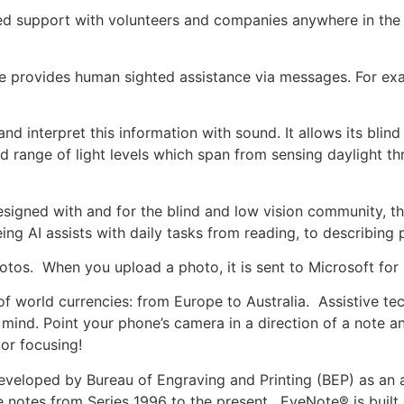
 support with volunteers and companies anywhere in the wo
 provides human sighted assistance via messages. For exa
and interpret this information with sound. It allows its blin
road range of light levels which span from sensing daylight
signed with and for the blind and low vision community, th
ing AI assists with daily tasks from reading, to describing 
otos. When you upload a photo, it is sent to Microsoft for 
of world currencies: from Europe to Australia. Assistive 
 mind. Point your phone’s camera in a direction of a note an
 or focusing!
veloped by Bureau of Engraving and Printing (BEP) as an aid
e notes from Series 1996 to the present. EyeNote® is built