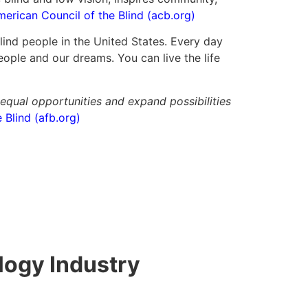
erican Council of the Blind (acb.org)
ind people in the United States. Every day
ople and our dreams. You can live the life
 equal opportunities and expand possibilities
Blind (afb.org)
logy Industry