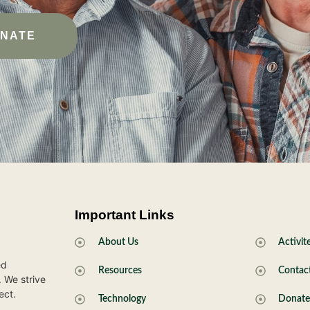
NATE
Important Links
.
About Us
Activit
ed
Resources
Contac
. We strive
ect.
Technology
Donat