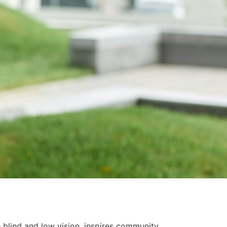
blind and low vision, inspires community,