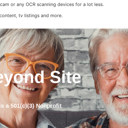
rcam or any OCR scanning devices for a lot less.
ontent, tv listings and more.
eyond Site
s a 501(c)(3) Nonprofit