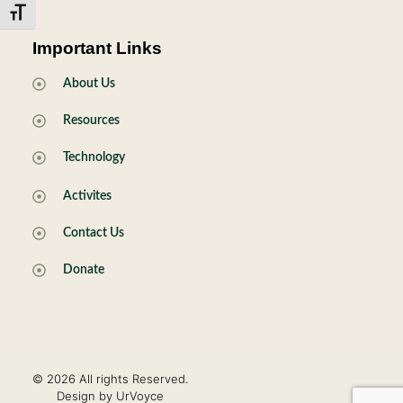
Toggle Font size
Important Links
About Us
Resources
Technology
Activites
Contact Us
Donate
© 2026 All rights Reserved.
Design by UrVoyce