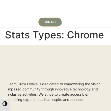
DONATE
Stats Types:
Chrome
Learn Grow Evolve is dedicated to empowering the vision-
impaired community through innovative technology and
inclusive activities. We strive to create accessible,
enriching experiences that inspire and connect.
Toggle High Contrast