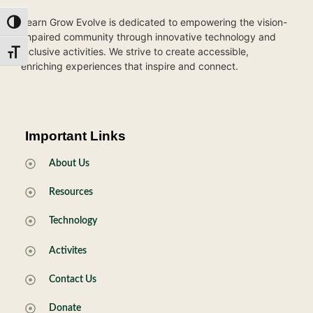
Learn Grow Evolve is dedicated to empowering the vision-
Toggle High Contrast
impaired community through innovative technology and
inclusive activities. We strive to create accessible,
Toggle Font size
enriching experiences that inspire and connect.
Important Links
About Us
Resources
Technology
Activites
Contact Us
Donate