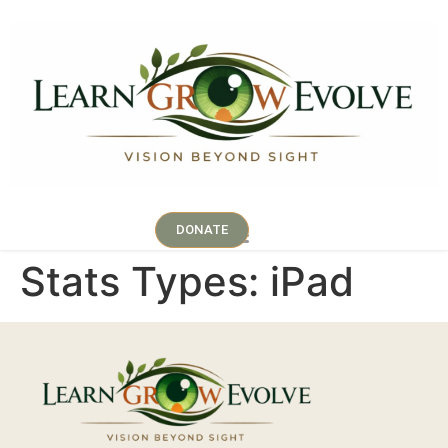
DONATE
Stats Types:
iPad